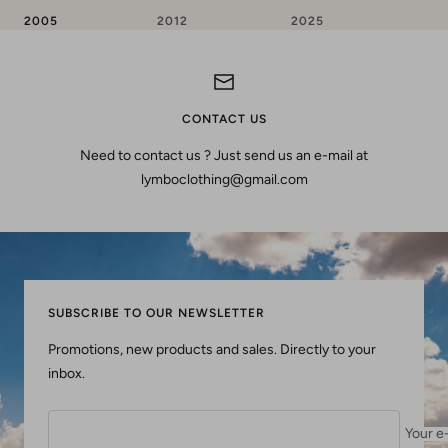
2005
2012
2025
CONTACT US
Need to contact us ? Just send us an e-mail at
lymboclothing@gmail.com
SUBSCRIBE TO OUR NEWSLETTER
Promotions, new products and sales. Directly to your
inbox.
Your e