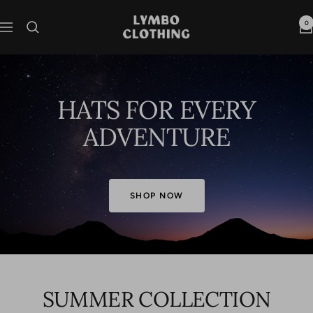
Skip
to
Lymbo
0
Navigation
content
Clothing
HATS FOR EVERY
ADVENTURE
SHOP NOW
SUMMER COLLECTION