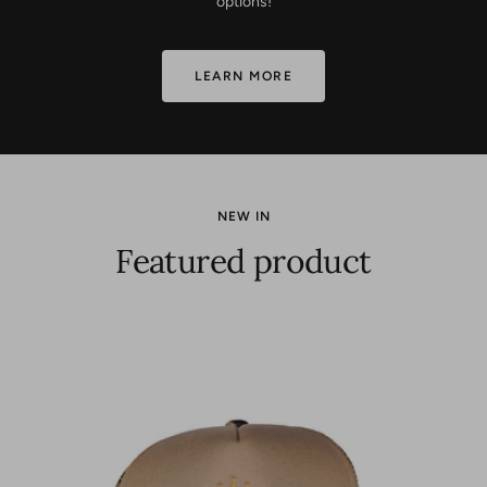
options!
LEARN MORE
NEW IN
Featured product