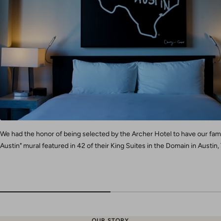
We had the honor of being selected by the Archer Hotel to have our fa
Austin" mural featured in 42 of their King Suites in the Domain in Austin,
OUR STORY