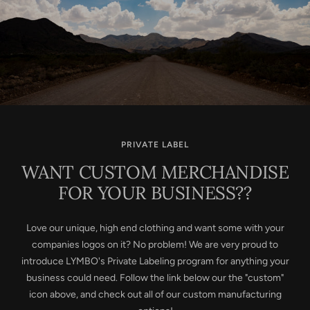
PRIVATE LABEL
WANT CUSTOM MERCHANDISE
FOR YOUR BUSINESS??
Love our unique, high end clothing and want some with your
companies logos on it? No problem! We are very proud to
introduce LYMBO's Private Labeling program for anything your
business could need. Follow the link below our the "custom"
icon above, and check out all of our custom manufacturing