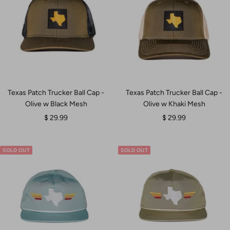
Texas Patch Trucker Ball Cap -
Texas Patch Trucker Ball Cap -
Olive w Black Mesh
Olive w Khaki Mesh
Sale
Sale
$ 29.99
$ 29.99
price
price
SOLD OUT
SOLD OUT