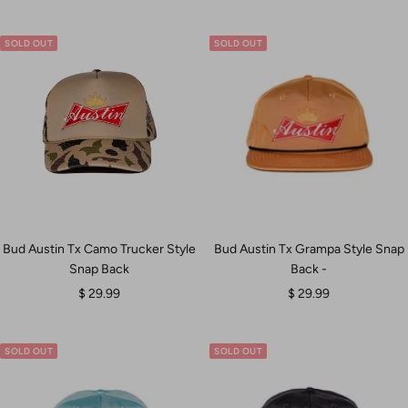
SOLD OUT
SOLD OUT
Bud Austin Tx Camo Trucker Style
Bud Austin Tx Grampa Style Snap
Snap Back
Back -
Sale
Sale
$ 29.99
$ 29.99
price
price
SOLD OUT
SOLD OUT