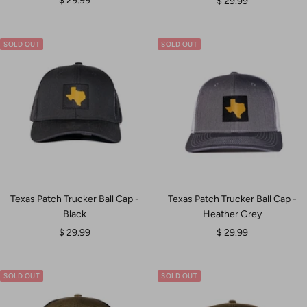
Sale
$ 29.99
$ 29.99
price
price
SOLD OUT
SOLD OUT
Texas Patch Trucker Ball Cap -
Texas Patch Trucker Ball Cap -
Black
Heather Grey
Sale
Sale
$ 29.99
$ 29.99
price
price
SOLD OUT
SOLD OUT