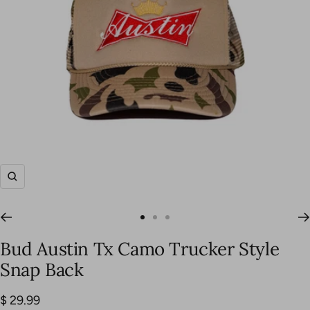
Zoom
Go
Go
Go
to
to
to
Bud Austin Tx Camo Trucker Style
slide
slide
slide
Snap Back
1
2
3
Sale
$ 29.99