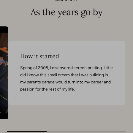
As the years go by
How it started
Spring of 2005, I discovered screen printing. Little
did I know this small dream that I was building in
my parents garage would turn into my career and
passion for the rest of my life.