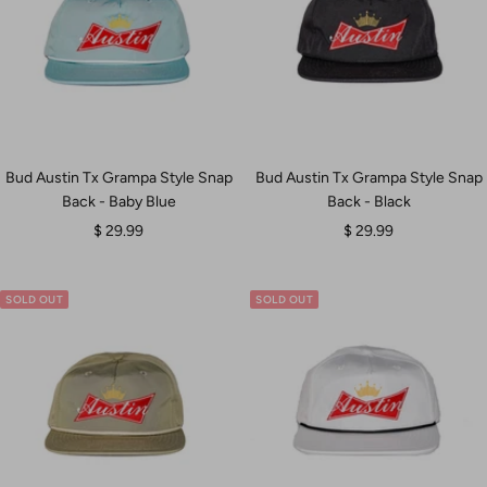
Bud Austin Tx Grampa Style Snap
Bud Austin Tx Grampa Style Snap
Back - Baby Blue
Back - Black
Sale
Sale
$ 29.99
$ 29.99
price
price
SOLD OUT
SOLD OUT