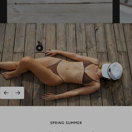
Show
product
Texas
Sunset
Grampa
Style
Snap
Previous
Next
Back
-
White
SPRING SUMMER