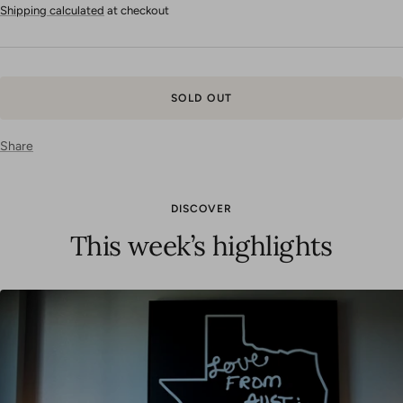
price
Shipping calculated
at checkout
SOLD OUT
Share
DISCOVER
This week’s highlights