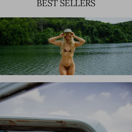
BEST SELLERS