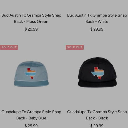
Bud Austin Tx Grampa Style Snap
Bud Austin Tx Grampa Style Snap
Back - Moss Green
Back - White
Sale
Sale
$ 29.99
$ 29.99
price
price
SOLD OUT
SOLD OUT
Guadalupe Tx Grampa Style Snap
Guadalupe Tx Grampa Style Snap
Back - Baby Blue
Back - Black
Sale
Sale
$ 29.99
$ 29.99