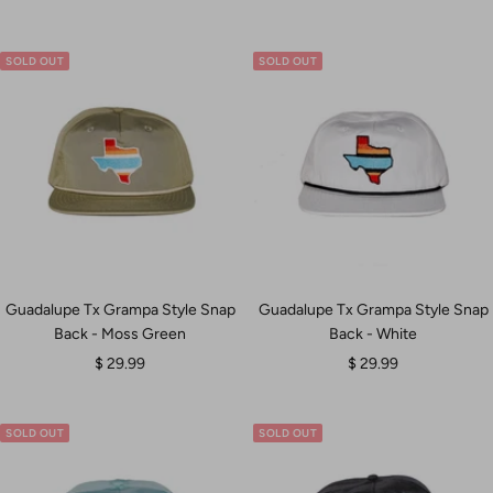
price
price
SOLD OUT
SOLD OUT
Guadalupe Tx Grampa Style Snap
Guadalupe Tx Grampa Style Snap
Back - Moss Green
Back - White
Sale
Sale
$ 29.99
$ 29.99
price
price
SOLD OUT
SOLD OUT