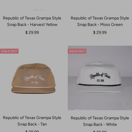
Republic of Texas Grampa Style
Republic of Texas Grampa Style
Snap Back - Harvest Yellow
Snap Back - Moss Green
Sale
Sale
$ 29.99
$ 29.99
price
price
SOLD OUT
SOLD OUT
Republic of Texas Grampa Style
Republic of Texas Grampa Style
Snap Back - Tan
Snap Back - White
Sale