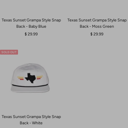
Texas Sunset Grampa Style Snap
Texas Sunset Grampa Style Snap
Back - Baby Blue
Back - Moss Green
Sale
Sale
$ 29.99
$ 29.99
price
price
SOLD OUT
Texas Sunset Grampa Style Snap
Back - White