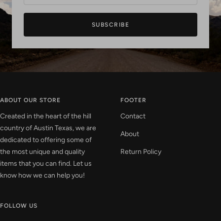
SUBSCRIBE
ABOUT OUR STORE
FOOTER
Created in the heart of the hill
Contact
country of Austin Texas, we are
About
dedicated to offering some of
the most unique and quality
Return Policy
items that you can find. Let us
know how we can help you!
FOLLOW US