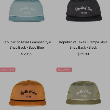
Republic of Texas Grampa Style
Republic of Texas Grampa Style
Snap Back - Baby Blue
Snap Back - Black
Sale
Sale
$ 29.99
$ 29.99
price
price
SOLD OUT
SOLD OUT